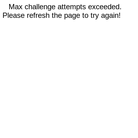
Max challenge attempts exceeded.
Please refresh the page to try again!