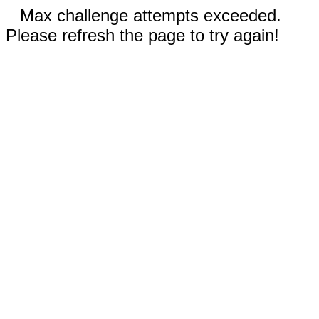
Max challenge attempts exceeded.
Please refresh the page to try again!