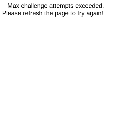
Max challenge attempts exceeded.
Please refresh the page to try again!